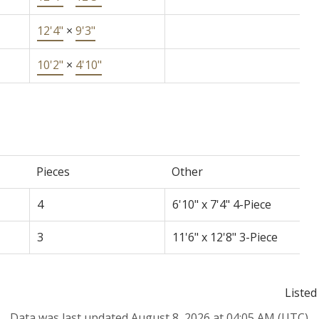
12'4"
×
9'3"
10'2"
×
4'10"
Pieces
Other
4
6'10" x 7'4" 4-Piece
3
11'6" x 12'8" 3-Piece
Listed
Data was last updated August 8, 2026 at 04:05 AM (UTC)