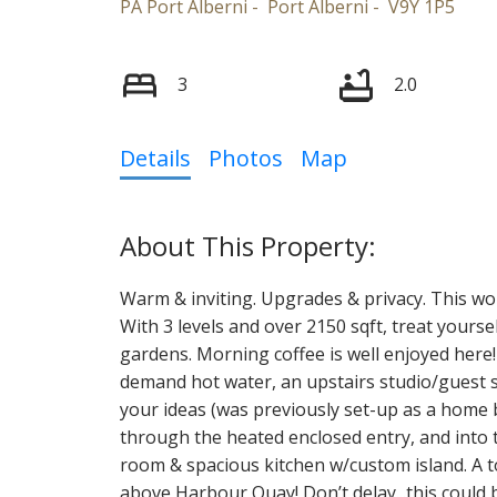
PA Port Alberni
Port Alberni
V9Y 1P5
3
2.0
Details
Photos
Map
Warm & inviting. Upgrades & privacy. This won
With 3 levels and over 2150 sqft, treat yoursel
gardens. Morning coffee is well enjoyed here!
demand hot water, an upstairs studio/guest s
your ideas (was previously set-up as a home
through the heated enclosed entry, and into th
room & spacious kitchen w/custom island. A to
above Harbour Quay! Don’t delay...this could 