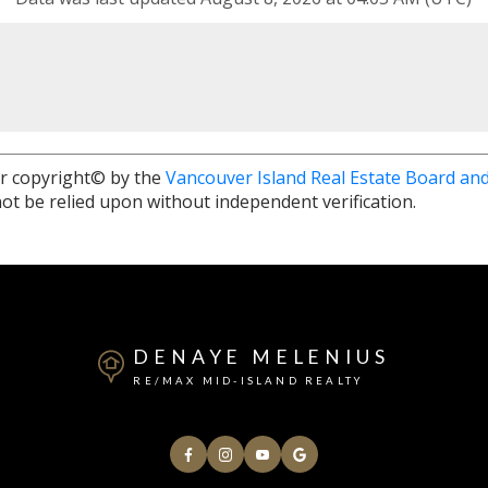
r copyright© by the
Vancouver Island Real Estate Board and
ot be relied upon without independent verification.
DENAYE MELENIUS
RE/MAX MID-ISLAND REALTY