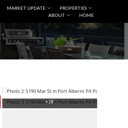
MARKET UPDATE
PROPERTIES
ABOUT
HOME