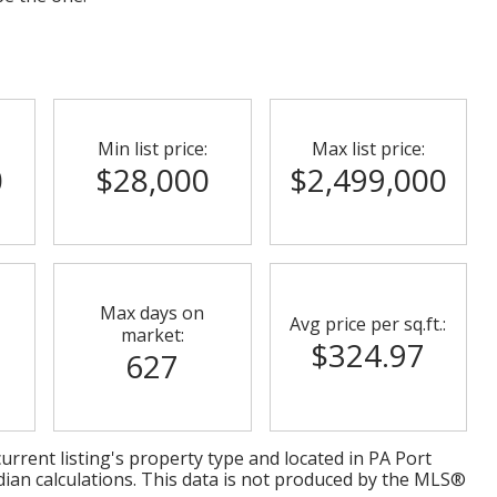
Min list price:
Max list price:
0
$28,000
$2,499,000
Max days on
Avg price per sq.ft.:
market:
$324.97
627
urrent listing's property type and located in
PA Port
dian calculations. This data is not produced by the MLS®