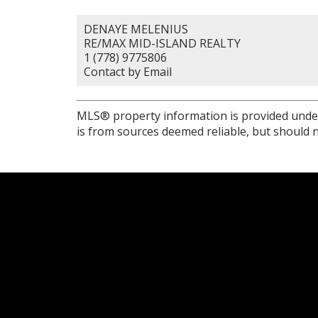
DENAYE MELENIUS
RE/MAX MID-ISLAND REALTY
1 (778) 9775806
Contact by Email
MLS® property information is provided unde
is from sources deemed reliable, but should n