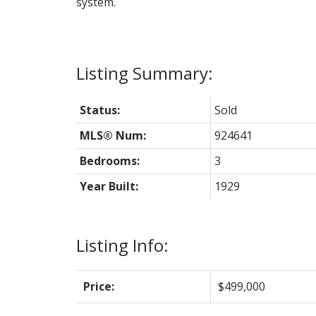
system.
Status:
Sold
MLS® Num:
924641
Bedrooms:
3
Year Built:
1929
Listing Info:
Price:
$499,000