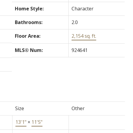
Home Style:
Character
Bathrooms:
2.0
Floor Area:
2,154 sq. ft.
MLS® Num:
924641
Size
Other
13'1"
×
11'5"