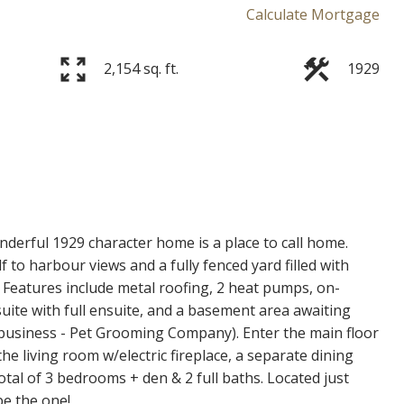
Calculate Mortgage
2,154 sq. ft.
1929
Price
derful 1929 character home is a place to call home.
f to harbour views and a fully fenced yard filled with
 Features include metal roofing, 2 heat pumps, on-
uite with full ensuite, and a basement area awaiting
 business - Pet Grooming Company). Enter the main floor
e living room w/electric fireplace, a separate dining
tal of 3 bedrooms + den & 2 full baths. Located just
be the one!