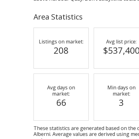
Area Statistics
Listings on market:
Avg list price:
208
$537,40
Avg days on
Min days on
market:
market:
66
3
These statistics are generated based on the c
Alberni
. Average values are derived using me