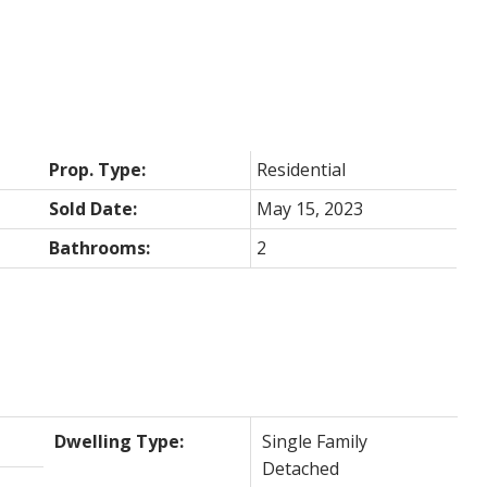
Prop. Type:
Residential
Sold Date:
May 15, 2023
Bathrooms:
2
Dwelling Type:
Single Family
Detached