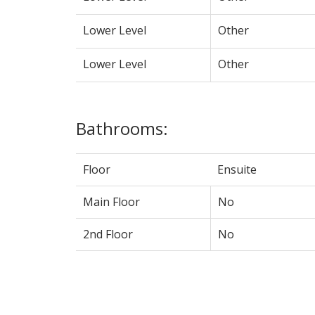
Lower Level
Other
Lower Level
Other
Bathrooms:
Floor
Ensuite
Main Floor
No
2nd Floor
No