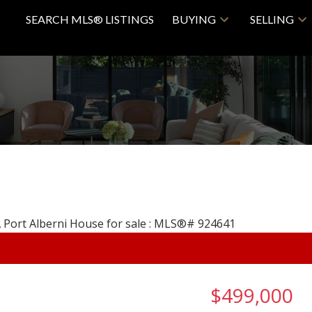
SEARCH MLS® LISTINGS
BUYING
SELLING
$499,000