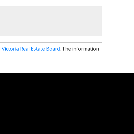
 Victoria Real Estate Board
. The information