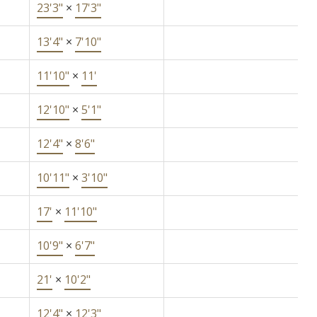
23'3"
×
17'3"
13'4"
×
7'10"
11'10"
×
11'
12'10"
×
5'1"
12'4"
×
8'6"
10'11"
×
3'10"
17'
×
11'10"
10'9"
×
6'7"
21'
×
10'2"
12'4"
×
12'3"