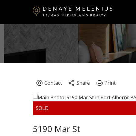
DENAYE MELENIUS
RE/MAX MID-ISLAND REALTY
5190 Mar St