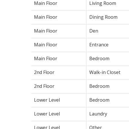
Main Floor
Living Room
Main Floor
Dining Room
Main Floor
Den
Main Floor
Entrance
Main Floor
Bedroom
2nd Floor
Walk-in Closet
2nd Floor
Bedroom
Lower Level
Bedroom
Lower Level
Laundry
Lower Level
Other