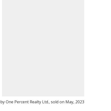
 by One Percent Realty Ltd., sold on May, 2023