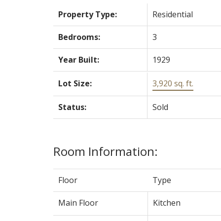
Property Type:
Residential
Bedrooms:
3
Year Built:
1929
Lot Size:
3,920 sq. ft.
Status:
Sold
Room Information:
Floor
Type
Main Floor
Kitchen