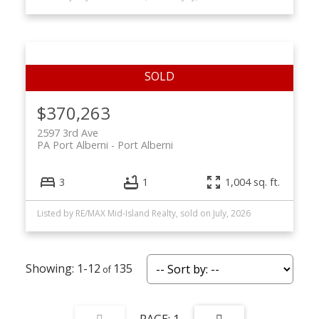
$370,263
2597 3rd Ave
PA Port Alberni
Port Alberni
3
1
1,004 sq. ft.
Listed by RE/MAX Mid-Island Realty, sold on July, 2026
1-12
135
1