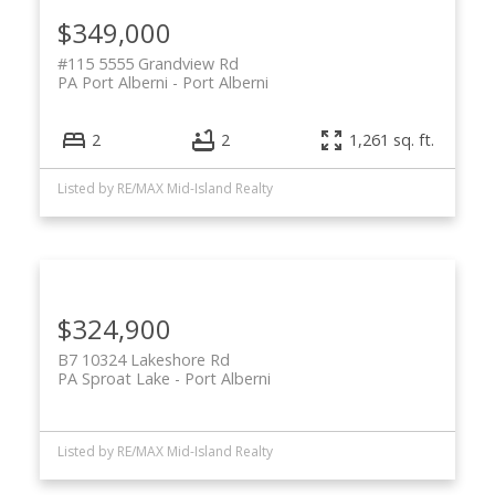
$349,000
#115 5555 Grandview Rd
PA Port Alberni
Port Alberni
2
2
1,261 sq. ft.
Listed by RE/MAX Mid-Island Realty
$324,900
B7 10324 Lakeshore Rd
PA Sproat Lake
Port Alberni
Listed by RE/MAX Mid-Island Realty