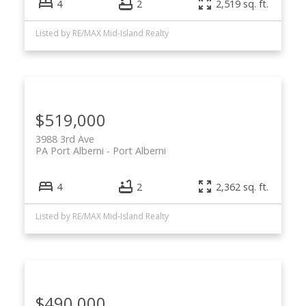
4
2
2,519 sq. ft.
Listed by RE/MAX Mid-Island Realty
$519,000
3988 3rd Ave
PA Port Alberni
Port Alberni
4
2
2,362 sq. ft.
Listed by RE/MAX Mid-Island Realty
$490,000