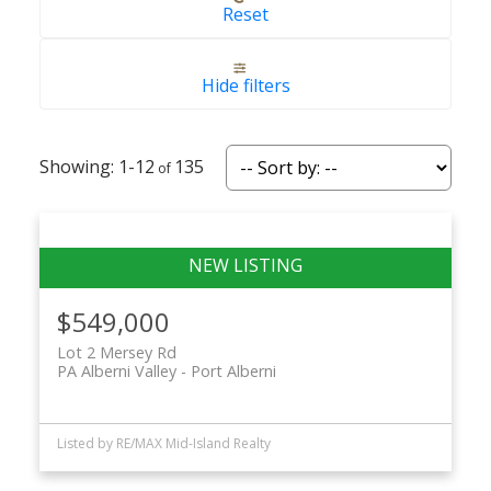
Reset
Hide filters
ACTIVE
SOLD
1-12
135
$549,000
Lot 2 Mersey Rd
PA Alberni Valley
Port Alberni
Listed by RE/MAX Mid-Island Realty