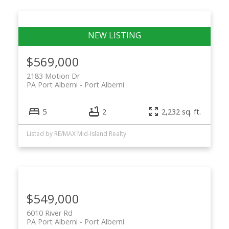
$569,000
2183 Motion Dr
PA Port Alberni
Port Alberni
5
2
2,232 sq. ft.
Listed by RE/MAX Mid-Island Realty
$549,000
6010 River Rd
PA Port Alberni
Port Alberni