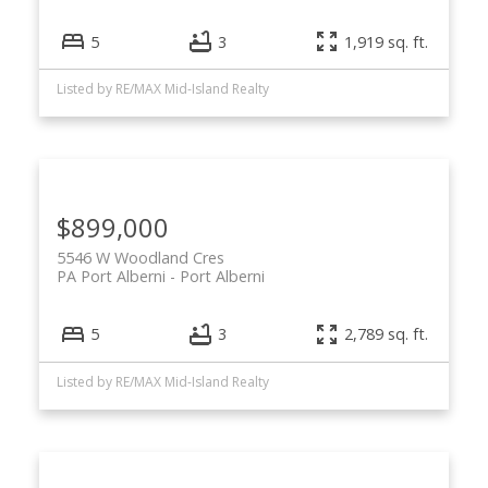
5
3
1,919 sq. ft.
Listed by RE/MAX Mid-Island Realty
$899,000
5546 W Woodland Cres
PA Port Alberni
Port Alberni
5
3
2,789 sq. ft.
Listed by RE/MAX Mid-Island Realty