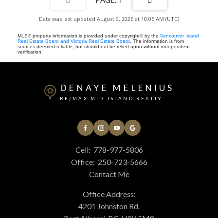
Data was last updated August 9, 2026 at 10:05 AM (UTC)
MLS® property information is provided under copyright© by the
Vancouver Island
Real Estate Board and Victoria Real Estate Board
. The information is from
sources deemed reliable, but should not be relied upon without independent
verification.
DENAYE MELENIUS
RE/MAX MID-ISLAND REALTY
Cell:
778-977-5806
Office:
250-723-5666
Contact Me
Office Address:
4201 Johnston Rd.