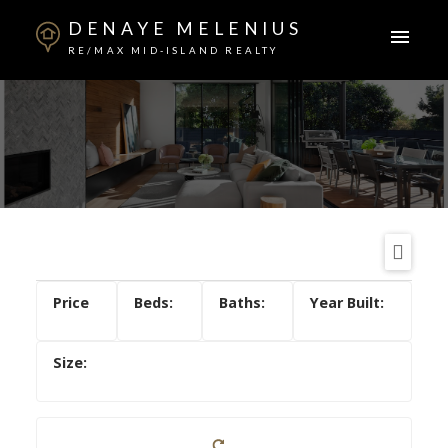
DENAYE MELENIUS
RE/MAX MID-ISLAND REALTY