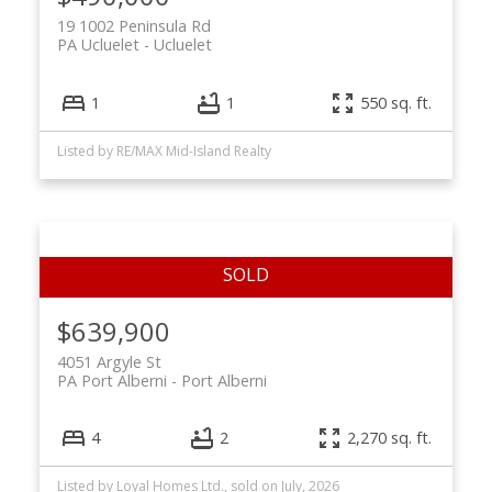
19 1002 Peninsula Rd
PA Ucluelet
Ucluelet
1
1
550 sq. ft.
Listed by RE/MAX Mid-Island Realty
$639,900
4051 Argyle St
PA Port Alberni
Port Alberni
4
2
2,270 sq. ft.
Listed by Loyal Homes Ltd., sold on July, 2026