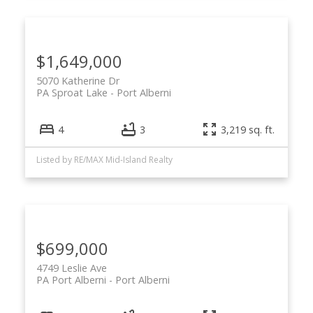
$1,649,000
5070 Katherine Dr
PA Sproat Lake
Port Alberni
4
3
3,219 sq. ft.
Listed by RE/MAX Mid-Island Realty
$699,000
4749 Leslie Ave
PA Port Alberni
Port Alberni