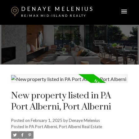
DENAYE MELENIUS
RE/MAX MID-ISLAND REALTY
New property listed in PA
Port Alberni, Port Alberni
Posted on
February 1, 2025
by
Denaye Melenius
Posted in
PA Port Alberni, Port Alberni Real Estate