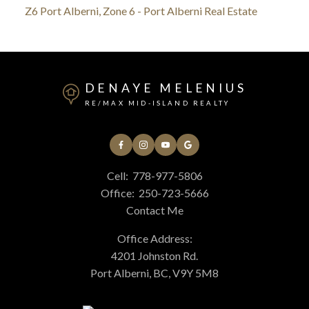
Z6 Port Alberni, Zone 6 - Port Alberni Real Estate
DENAYE MELENIUS
RE/MAX MID-ISLAND REALTY
Cell:
778-977-5806
Office:
250-723-5666
Contact Me
Office Address:
4201 Johnston Rd.
Port Alberni, BC, V9Y 5M8