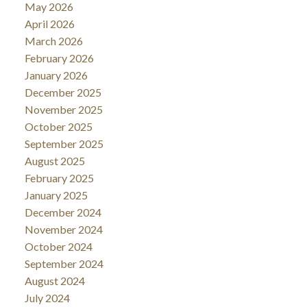
May 2026
April 2026
March 2026
February 2026
January 2026
December 2025
November 2025
October 2025
September 2025
August 2025
February 2025
January 2025
December 2024
November 2024
October 2024
September 2024
August 2024
July 2024