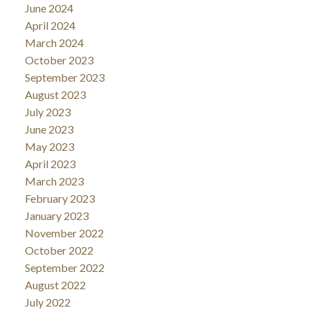
June 2024
April 2024
March 2024
October 2023
September 2023
August 2023
July 2023
June 2023
May 2023
April 2023
March 2023
February 2023
January 2023
November 2022
October 2022
September 2022
August 2022
July 2022