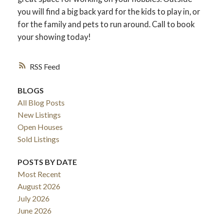
you will find a big back yard for the kids to play in, or
for the family and pets to run around. Call to book
your showing today!
RSS
BLOGS
All Blog Posts
New Listings
Open Houses
Sold Listings
POSTS BY DATE
Most Recent
August 2026
July 2026
June 2026