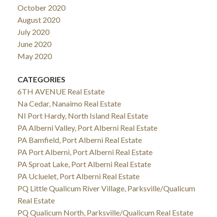
October 2020
August 2020
July 2020
June 2020
May 2020
CATEGORIES
6TH AVENUE Real Estate
Na Cedar, Nanaimo Real Estate
NI Port Hardy, North Island Real Estate
PA Alberni Valley, Port Alberni Real Estate
PA Bamfield, Port Alberni Real Estate
PA Port Alberni, Port Alberni Real Estate
PA Sproat Lake, Port Alberni Real Estate
PA Ucluelet, Port Alberni Real Estate
PQ Little Qualicum River Village, Parksville/Qualicum
Real Estate
PQ Qualicum North, Parksville/Qualicum Real Estate