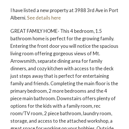
I have listed a new property at 3988 3rd Ave in Port
ACTIVE
SOLD
Alberni.
See details here
GREAT FAMILY HOME- This 4 bedroom, 1.5
bathroom home is perfect for the growing family.
Entering the front door you will notice the spacious
living room offering gorgeous views of Mt.
Arrowsmith, separate dining area for family
dinners, and cozy kitchen with access to the deck
just steps away that is perfect for entertaining
family and friends. Completing the main floor is the
primary bedroom, 2 more bedrooms and the 4
piece main bathroom. Downstairs offers plenty of
options for the kids with a family room, rec
room/TV room, 2 piece bathroom, laundry room,
storage, and access to the attached workshop, a
great space for working on your hobbies. Outside