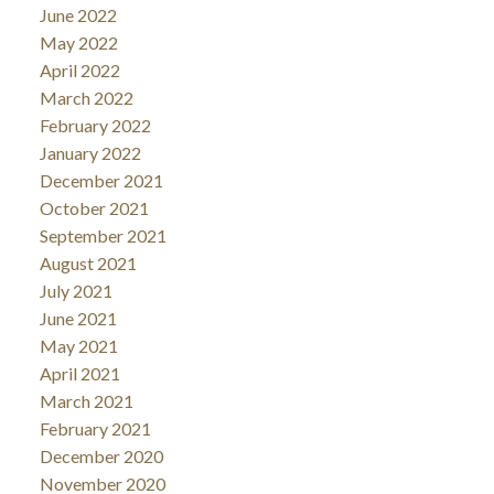
June 2022
May 2022
April 2022
March 2022
February 2022
January 2022
December 2021
October 2021
September 2021
August 2021
July 2021
June 2021
May 2021
April 2021
March 2021
February 2021
December 2020
November 2020