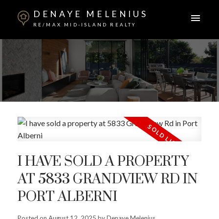
DENAYE MELENIUS
RE/MAX MID-ISLAND REALTY
I HAVE SOLD A PROPERTY
AT 5833 GRANDVIEW RD IN
PORT ALBERNI
Posted on
August 12, 2025
by
Denaye Melenius