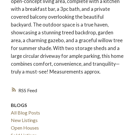
open-concept living area, complete with a kitchen
with a breakfast bar, a 3pc bath, and a private
covered balcony overlooking the beautiful
backyard. The outdoor space is a true haven,
showcasing a stunning treed backdrop, garden
area, a charming gazebo, and a graceful willow tree
for summer shade. With two storage sheds and a
large circular driveway for ample parking, this home
combines comfort, convenience, and tranquility—
truly a must-see! Measurements approx.
RSS
BLOGS
All Blog Posts
New Listings
Open Houses