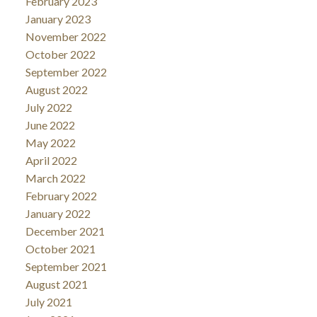
February 2023
January 2023
November 2022
October 2022
September 2022
August 2022
July 2022
June 2022
May 2022
April 2022
March 2022
February 2022
January 2022
December 2021
October 2021
September 2021
August 2021
July 2021