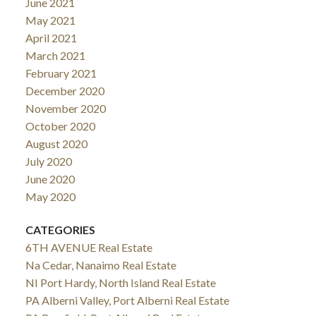
June 2021
May 2021
April 2021
March 2021
February 2021
December 2020
November 2020
October 2020
August 2020
July 2020
June 2020
May 2020
CATEGORIES
6TH AVENUE Real Estate
Na Cedar, Nanaimo Real Estate
NI Port Hardy, North Island Real Estate
PA Alberni Valley, Port Alberni Real Estate