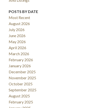
Sold Listings
POSTS BY DATE
Most Recent
August 2026
July 2026
June 2026
May 2026
April 2026
March 2026
February 2026
January 2026
December 2025
November 2025
October 2025
September 2025
August 2025
February 2025
January 2025