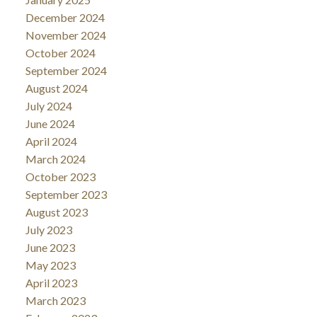
December 2024
November 2024
October 2024
September 2024
August 2024
July 2024
June 2024
April 2024
March 2024
October 2023
September 2023
August 2023
July 2023
June 2023
May 2023
April 2023
March 2023