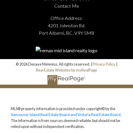
Contact Me
Office Address:
4201 Johnston Rd.
Port Alberni, BC, V9Y 5M8
© 2026 Denaye Melenius. All rights reserved. |
Privacy Policy
|
Real Estate Websites by myRealPage
MLS® property information is provided under copyright© by the
Vancouver Island Real Estate Board and Victoria Real Estate Board
.
The information is from sources deemed reliable, but should not be
relied upon without independent verification.