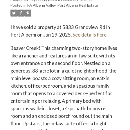
Posted in
PA Alberni Valley, Port Alberni Real Estate
ACTIVE
SOLD
I have sold a property at 5833 Grandview Rd in
Port Alberni on Jun 19, 2025.
See details here
Beaver Creek! This charming two-story home lives
like a rancher and features an in-law suite with its
own entrance on the second floor. Nestled on a
generous .88-acre lot in a quiet neighborhood, the
main level boasts a cozy sitting room, an eat-in
kitchen, office/bedroom, and a spacious family
room that opens to a covered deck—perfect for
entertaining or relaxing. A primary bed with
spacious walk-in closet, a 4-pc bath, bonus rec
room and an enclosed porch round out the main
floor. Upstairs, the in-law suite offers a bright