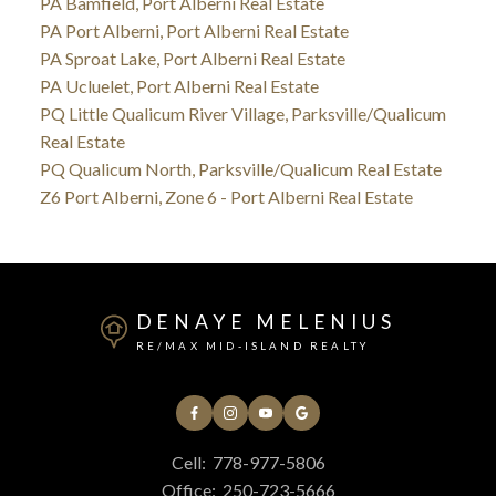
PA Bamfield, Port Alberni Real Estate
PA Port Alberni, Port Alberni Real Estate
PA Sproat Lake, Port Alberni Real Estate
PA Ucluelet, Port Alberni Real Estate
PQ Little Qualicum River Village, Parksville/Qualicum
Real Estate
PQ Qualicum North, Parksville/Qualicum Real Estate
Z6 Port Alberni, Zone 6 - Port Alberni Real Estate
DENAYE MELENIUS
RE/MAX MID-ISLAND REALTY
Cell:
778-977-5806
Office:
250-723-5666