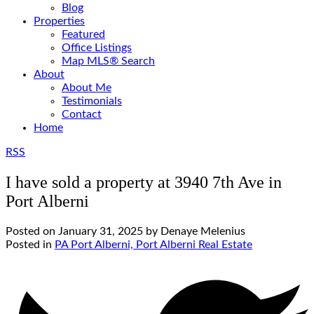
Blog
Properties
Featured
Office Listings
Map MLS® Search
About
About Me
Testimonials
Contact
Home
RSS
I have sold a property at 3940 7th Ave in
Port Alberni
Posted on
January 31, 2025
by
Denaye Melenius
Posted in
PA Port Alberni, Port Alberni Real Estate