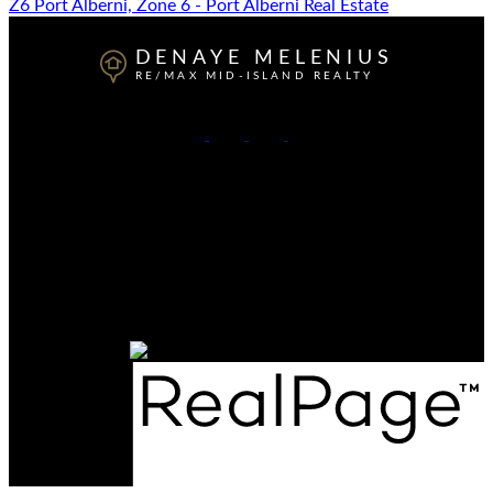
Z6 Port Alberni, Zone 6 - Port Alberni Real Estate
DENAYE MELENIUS
RE/MAX MID-ISLAND REALTY
Cell:
778-977-5806
Office:
250-723-5666
Contact Me
Office Address:
4201 Johnston Rd.
Port Alberni, BC, V9Y 5M8