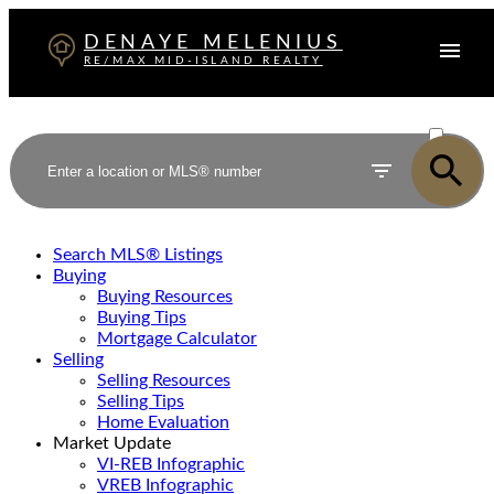
DENAYE MELENIUS
RE/MAX MID-ISLAND REALTY
ACTIVE
SOLD
Search MLS® Listings
Buying
Buying Resources
Buying Tips
Mortgage Calculator
Selling
Selling Resources
Selling Tips
Home Evaluation
Market Update
VI-REB Infographic
VREB Infographic