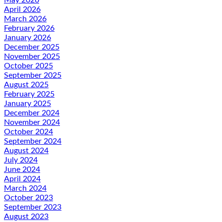
April 2026
March 2026
February 2026
January 2026
December 2025
November 2025
October 2025
September 2025
August 2025
February 2025
January 2025
December 2024
November 2024
October 2024
September 2024
August 2024
July 2024
June 2024
April 2024
March 2024
October 2023
September 2023
August 2023