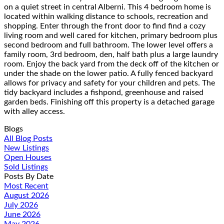
on a quiet street in central Alberni. This 4 bedroom home is
located within walking distance to schools, recreation and
shopping. Enter through the front door to find find a cozy
living room and well cared for kitchen, primary bedroom plus
second bedroom and full bathroom. The lower level offers a
family room, 3rd bedroom, den, half bath plus a large laundry
room. Enjoy the back yard from the deck off of the kitchen or
under the shade on the lower patio. A fully fenced backyard
allows for privacy and safety for your children and pets. The
tidy backyard includes a fishpond, greenhouse and raised
garden beds. Finishing off this property is a detached garage
with alley access.
Blogs
All Blog Posts
New Listings
Open Houses
Sold Listings
Posts By Date
Most Recent
August 2026
July 2026
June 2026
May 2026