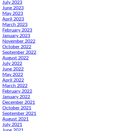
July 2023
June 2023
May 2023
April 2023
March 2023
February 2023
January 2023
November 2022
October 2022
September 2022
August 2022
July 2022
June 2022
May 2022
April 2022
March 2022
February 2022
January 2022
December 2021
October 2021
September 2021
August 2021
July 2021
June 2021