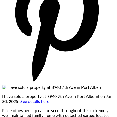
I have sold a property at 3940 7th Ave in Port Alberni on Jan
30, 2025.
See details here
Pride of ownership can be seen throughout this extremely
well maintained family home with detached garage located