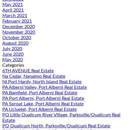
May 2021
April 2021
March 2021
February 2021
December 2020
November 2020
October 2020
August 2020
July 2020
June 2020
May 2020
Categories
6TH AVENUE Real Estate
Na Cedar, Nanaimo Real Estate
NI Port Hardy, North Island Real Estate
PA Alberni Valley, Port Alberni Real Estate
PA Bamfield, Port Alberni Real Estate
PA Port Alberni, Port Alberni Real Estate
PA Sproat Lake, Port Alberni Real Estate
PA Ucluelet, Port Alberni Real Estate
PQ Little Qualicum River Village, Parksville/Qualicum Real
Estate
PQ Qualicum North, Parksville/Qualicum Real Estate