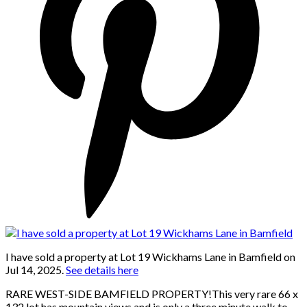
I have sold a property at Lot 19 Wickhams Lane in Bamfield on
Jul 14, 2025.
See details here
RARE WEST-SIDE BAMFIELD PROPERTY!This very rare 66 x
132 lot has mountain views and is only a three minute walk to