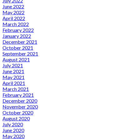
July 2022
June 2022
May 2022
April 2022
March 2022
February 2022
January 2022
December 2021
October 2021
September 2021
August 2021
July 2021
June 2021
May 2021
April 2021
March 2021
February 2021
December 2020
November 2020
October 2020
August 2020
July 2020
June 2020
May 2020