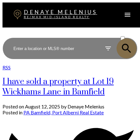
DENAYE MELENIUS
RE/MAX MID-ISLAND REALTY
ACTIVE
SOLD
RSS
I have sold a property at Lot 19
Wickhams Lane in Bamfield
Posted on
August 12, 2025
by
Denaye Melenius
Posted in
PA Bamfield, Port Alberni Real Estate