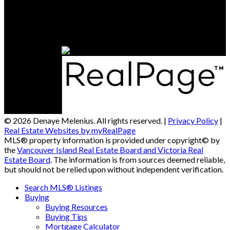
Office Address:
4201 Johnston Rd.
Port Alberni, BC, V9Y 5M8
© 2026 Denaye Melenius. All rights reserved. |
Privacy Policy
|
Real Estate Websites by myRealPage
MLS® property information is provided under copyright© by
the
Vancouver Island Real Estate Board and Victoria Real
Estate Board
. The information is from sources deemed reliable,
but should not be relied upon without independent verification.
Search MLS® Listings
Buying
Buying Resources
Buying Tips
Mortgage Calculator