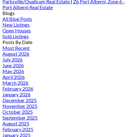
Parksville/Qualicum Real Estate
|
Z6 Port Alberni, Zone 6 -
Port Alberni Real Estate
Blogs
All Blog Posts
New Listings
Open Houses
Sold Listings
Posts By Date
Most Recent
August 2026
July 2026
June 2026
May 2026
April 2026
March 2026
February 2026
January 2026
December 2025
November 2025
October 2025
September 2025
August 2025
February 2025
January 2025