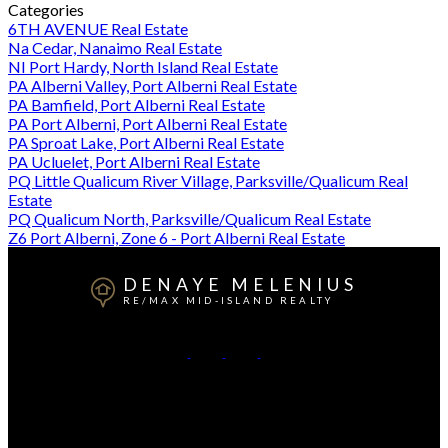
Categories
6TH AVENUE Real Estate
Na Cedar, Nanaimo Real Estate
NI Port Hardy, North Island Real Estate
PA Alberni Valley, Port Alberni Real Estate
PA Bamfield, Port Alberni Real Estate
PA Port Alberni, Port Alberni Real Estate
PA Sproat Lake, Port Alberni Real Estate
PA Ucluelet, Port Alberni Real Estate
PQ Little Qualicum River Village, Parksville/Qualicum Real
Estate
PQ Qualicum North, Parksville/Qualicum Real Estate
Z6 Port Alberni, Zone 6 - Port Alberni Real Estate
DENAYE MELENIUS
RE/MAX MID-ISLAND REALTY
Cell:
778-977-5806
Office:
250-723-5666
Contact Me