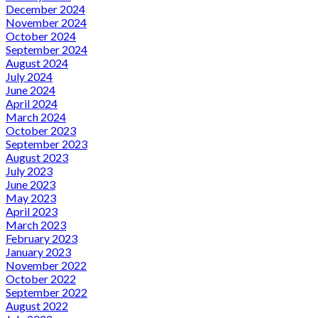
December 2024
November 2024
October 2024
September 2024
August 2024
July 2024
June 2024
April 2024
March 2024
October 2023
September 2023
August 2023
July 2023
June 2023
May 2023
April 2023
March 2023
February 2023
January 2023
November 2022
October 2022
September 2022
August 2022