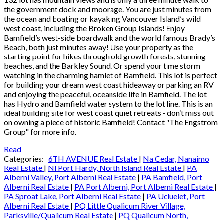
the government dock and moorage. You are just minutes from
the ocean and boating or kayaking Vancouver Island’s wild
west coast, including the Broken Group Islands! Enjoy
Bamfield’s west-side boardwalk and the world famous Brady’s
Beach, both just minutes away! Use your property as the
starting point for hikes through old growth forests, stunning
beaches, and the Barkley Sound. Or spend your time storm
watching in the charming hamlet of Bamfield. This lot is perfect
for building your dream west coast hideaway or parking an RV
and enjoying the peaceful, oceanside life in Bamfield. The lot
has Hydro and Bamfield water system to the lot line. This is an
ideal building site for west coast quiet retreats - don’t miss out
on owning a piece of historic Bamfield! Contact "The Engstrom
Group" for more info.
Read
Categories:
6TH AVENUE Real Estate
|
Na Cedar, Nanaimo
Real Estate
|
NI Port Hardy, North Island Real Estate
|
PA
Alberni Valley, Port Alberni Real Estate
|
PA Bamfield, Port
Alberni Real Estate
|
PA Port Alberni, Port Alberni Real Estate
|
PA Sproat Lake, Port Alberni Real Estate
|
PA Ucluelet, Port
Alberni Real Estate
|
PQ Little Qualicum River Village,
Parksville/Qualicum Real Estate
|
PQ Qualicum North,