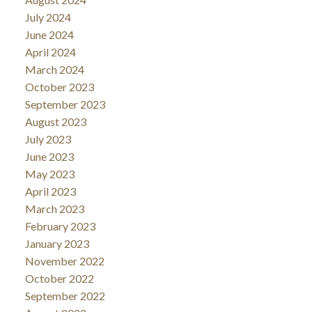
July 2024
June 2024
April 2024
March 2024
October 2023
September 2023
August 2023
July 2023
June 2023
May 2023
April 2023
March 2023
February 2023
January 2023
November 2022
October 2022
September 2022