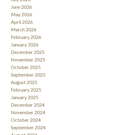
June 2026
May 2026
April 2026
March 2026
February 2026
January 2026
December 2025
November 2025
October 2025
September 2025
August 2025
February 2025
January 2025
December 2024
November 2024
October 2024
September 2024
August 2024