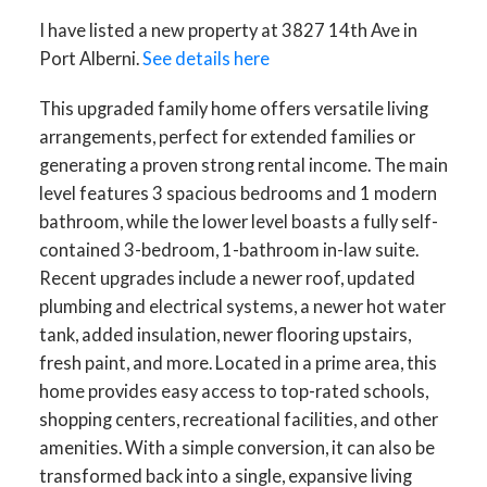
I have listed a new property at 3827 14th Ave in
Port Alberni.
See details here
This upgraded family home offers versatile living
arrangements, perfect for extended families or
generating a proven strong rental income. The main
level features 3 spacious bedrooms and 1 modern
bathroom, while the lower level boasts a fully self-
contained 3-bedroom, 1-bathroom in-law suite.
Recent upgrades include a newer roof, updated
ACTIVE
SOLD
plumbing and electrical systems, a newer hot water
tank, added insulation, newer flooring upstairs,
fresh paint, and more. Located in a prime area, this
home provides easy access to top-rated schools,
shopping centers, recreational facilities, and other
amenities. With a simple conversion, it can also be
transformed back into a single, expansive living