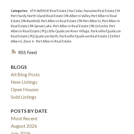
Categories:
6TH AVENUE Real Estate
|
Na Cedar, Nanaimo Real Estate
|
NI
Port Hardy, North Island Real Estate
|
PA Alberni Valley, Port Alberni Real
Estate
|
PA Bamfield, Port Alberni Real Estate
|
PA Port Alberni, Port Alberni
Real Estate
|
PA Sproat Lake, Port Alberni Real Estate
|
PA Ucluelet, Port
Alberni Real Estate
|
PQ Little Qualicum River Village, Parksville/Qualicum
Real Estate
|
PQ Qualicum North, Parksville/Qualicum Real Estate
|
Z6 Port
Alberni, Zone 6 - Port Alberni Real Estate
RSS
BLOGS
All Blog Posts
New Listings
Open Houses
Sold Listings
POSTS BY DATE
Most Recent
August 2026
July 2026