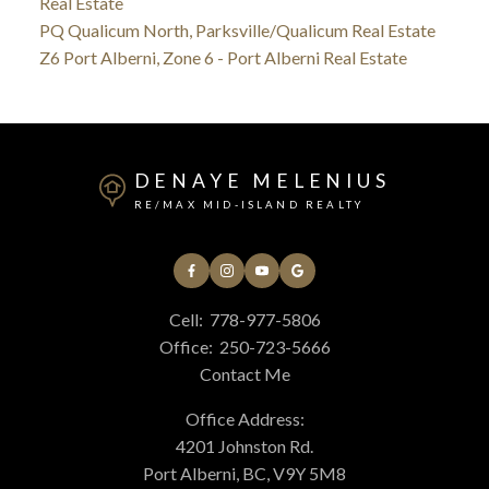
Real Estate
PQ Qualicum North, Parksville/Qualicum Real Estate
Z6 Port Alberni, Zone 6 - Port Alberni Real Estate
DENAYE MELENIUS
RE/MAX MID-ISLAND REALTY
Cell:
778-977-5806
Office:
250-723-5666
Contact Me
Office Address:
4201 Johnston Rd.
Port Alberni, BC, V9Y 5M8