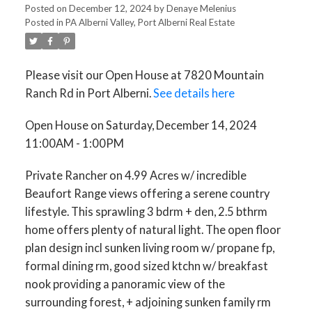
Posted on
December 12, 2024
by
Denaye Melenius
Posted in
PA Alberni Valley, Port Alberni Real Estate
Please visit our Open House at 7820 Mountain
Ranch Rd in Port Alberni.
See details here
Open House on Saturday, December 14, 2024
11:00AM - 1:00PM
Private Rancher on 4.99 Acres w/ incredible
Beaufort Range views offering a serene country
lifestyle. This sprawling 3 bdrm + den, 2.5 bthrm
home offers plenty of natural light. The open floor
plan design incl sunken living room w/ propane fp,
formal dining rm, good sized ktchn w/ breakfast
nook providing a panoramic view of the
surrounding forest, + adjoining sunken family rm