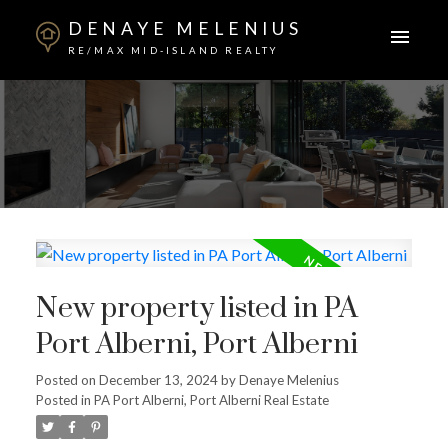
DENAYE MELENIUS
RE/MAX MID-ISLAND REALTY
New property listed in PA
Port Alberni, Port Alberni
Posted on
December 13, 2024
by
Denaye Melenius
Posted in
PA Port Alberni, Port Alberni Real Estate