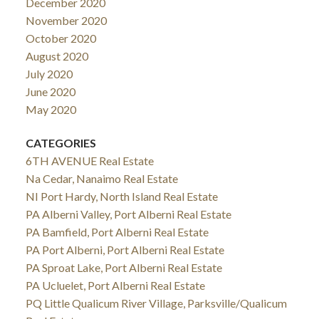
December 2020
November 2020
October 2020
August 2020
July 2020
June 2020
May 2020
CATEGORIES
6TH AVENUE Real Estate
Na Cedar, Nanaimo Real Estate
NI Port Hardy, North Island Real Estate
PA Alberni Valley, Port Alberni Real Estate
PA Bamfield, Port Alberni Real Estate
PA Port Alberni, Port Alberni Real Estate
PA Sproat Lake, Port Alberni Real Estate
PA Ucluelet, Port Alberni Real Estate
PQ Little Qualicum River Village, Parksville/Qualicum