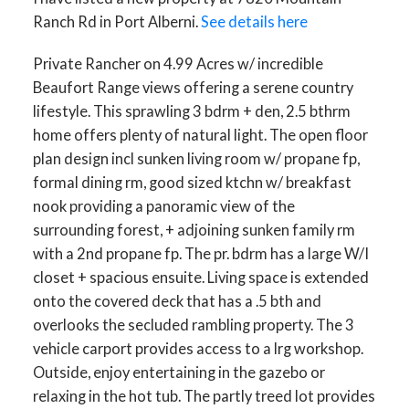
Ranch Rd in Port Alberni.
See details here
Private Rancher on 4.99 Acres w/ incredible
Beaufort Range views offering a serene country
lifestyle. This sprawling 3 bdrm + den, 2.5 bthrm
home offers plenty of natural light. The open floor
plan design incl sunken living room w/ propane fp,
formal dining rm, good sized ktchn w/ breakfast
nook providing a panoramic view of the
surrounding forest, + adjoining sunken family rm
with a 2nd propane fp. The pr. bdrm has a large W/I
closet + spacious ensuite. Living space is extended
onto the covered deck that has a .5 bth and
overlooks the secluded rambling property. The 3
vehicle carport provides access to a lrg workshop.
Outside, enjoy entertaining in the gazebo or
relaxing in the hot tub. The partly treed lot provides