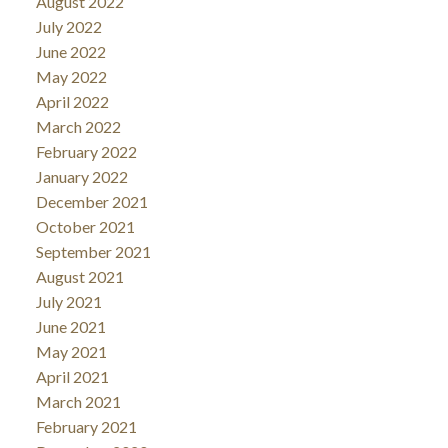
August 2022
July 2022
June 2022
May 2022
April 2022
March 2022
February 2022
January 2022
December 2021
October 2021
September 2021
August 2021
July 2021
June 2021
May 2021
April 2021
March 2021
February 2021