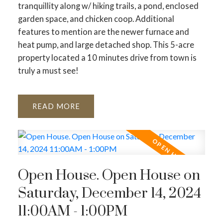
tranquillity along w/ hiking trails, a pond, enclosed
garden space, and chicken coop. Additional
features to mention are the newer furnace and
heat pump, and large detached shop. This 5-acre
property located a 10 minutes drive from town is
truly a must see!
READ
Open House. Open House on
Saturday, December 14, 2024
11:00AM - 1:00PM