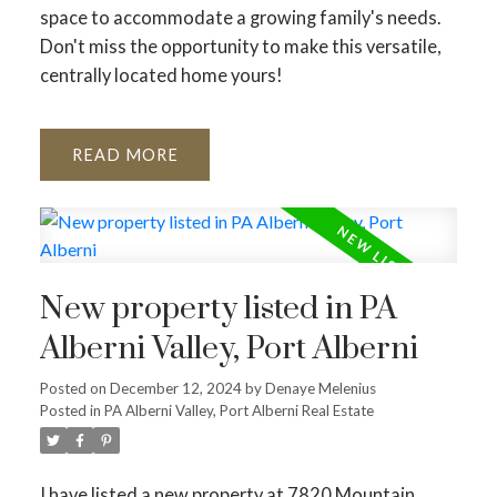
space to accommodate a growing family's needs.
Don't miss the opportunity to make this versatile,
centrally located home yours!
READ
New property listed in PA
Alberni Valley, Port Alberni
Posted on
December 12, 2024
by
Denaye Melenius
Posted in
PA Alberni Valley, Port Alberni Real Estate
I have listed a new property at 7820 Mountain