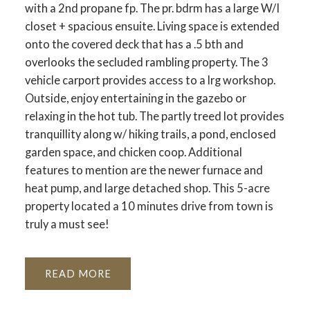
with a 2nd propane fp. The pr. bdrm has a large W/I
closet + spacious ensuite. Living space is extended
onto the covered deck that has a .5 bth and
overlooks the secluded rambling property. The 3
vehicle carport provides access to a lrg workshop.
Outside, enjoy entertaining in the gazebo or
relaxing in the hot tub. The partly treed lot provides
tranquillity along w/ hiking trails, a pond, enclosed
garden space, and chicken coop. Additional
features to mention are the newer furnace and
heat pump, and large detached shop. This 5-acre
property located a 10 minutes drive from town is
truly a must see!
READ